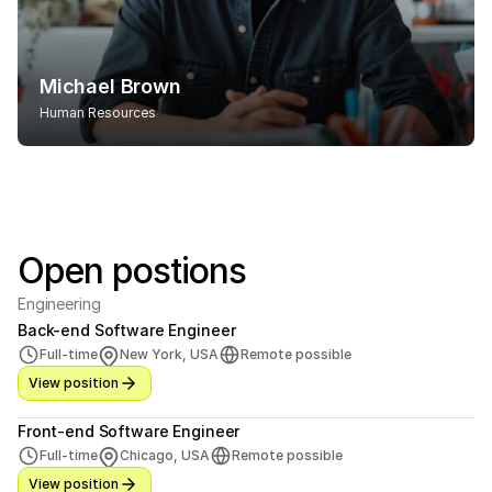
Michael Brown
Human Resources
Open postions
Engineering
Back-end Software Engineer
Full-time
New York, USA
Remote possible
View position
Front-end Software Engineer
Full-time
Chicago, USA
Remote possible
View position