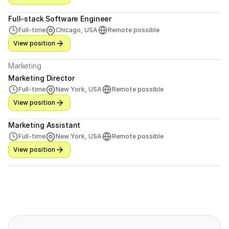
Full-stack Software Engineer
Full-time
Chicago, USA
Remote possible
View position
Marketing
Marketing Director
Full-time
New York, USA
Remote possible
View position
Marketing Assistant
Full-time
New York, USA
Remote possible
View position