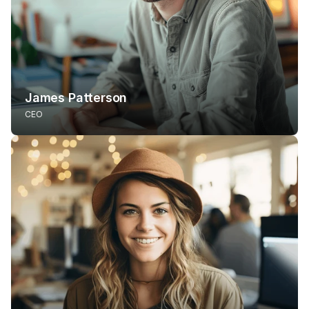
James Patterson
CEO