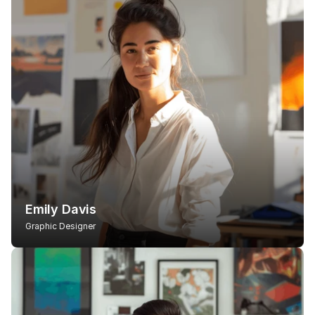
Emily Davis
Graphic Designer