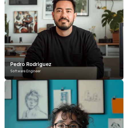
Pedro Rodriguez
Software Engineer