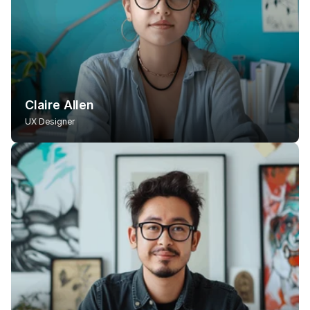
Claire Allen
UX Designer