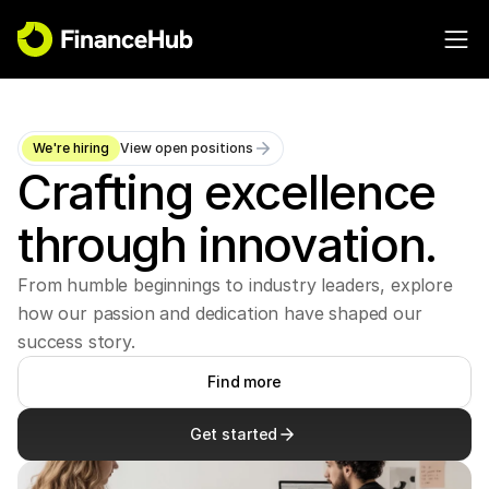
We're hiring
View open positions
Crafting excellence 
through innovation.
From humble beginnings to industry leaders, explore 
how our passion and dedication have shaped our 
success story.
Find more
Get started