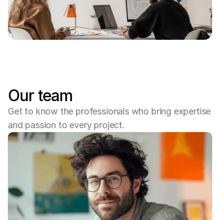
Our team
Get to know the professionals who bring expertise 
and passion to every project.