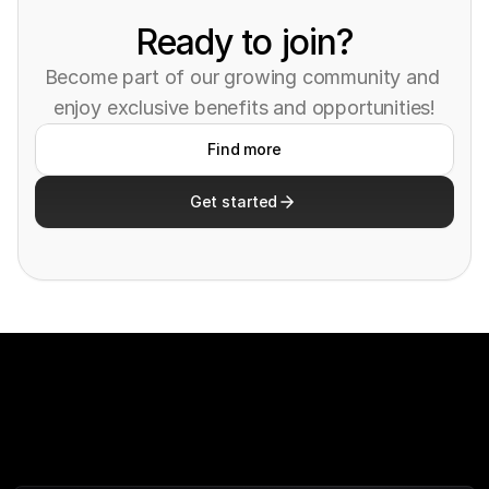
Ready to join?
Become part of our growing community and 
enjoy exclusive benefits and opportunities!
Find more
Get started