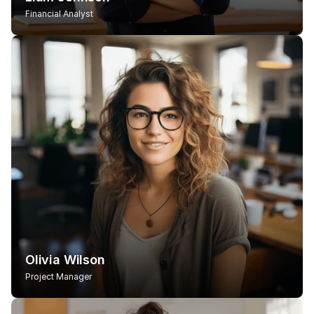
Financial Analyst
Olivia Wilson
Project Manager