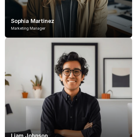
Sophia Martinez
Marketing Manager
Liam Johnson